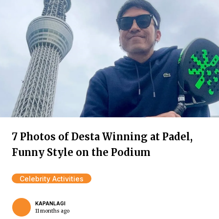
7 Photos of Desta Winning at Padel,
Funny Style on the Podium
Celebrity Activities
KAPANLAGI
11 months ago