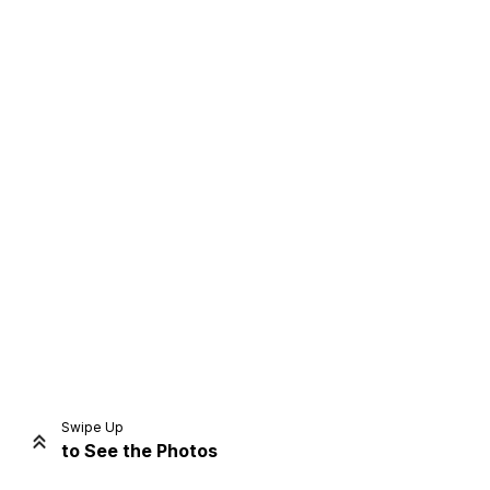
Home
Share
Prev
Next
Swipe Up
to See the Photos
Home
Video
Menu
Menu