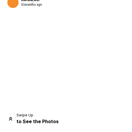
KAPANLAGI
11 months ago
Home
Share
Prev
Next
Swipe Up
to See the Photos
Home
Video
Menu
Menu