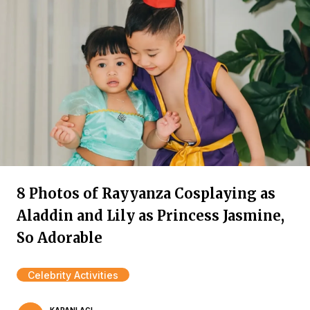
8 Photos of Rayyanza Cosplaying as
Aladdin and Lily as Princess Jasmine,
So Adorable
Celebrity Activities