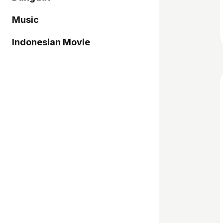
Music
Indonesian Movie