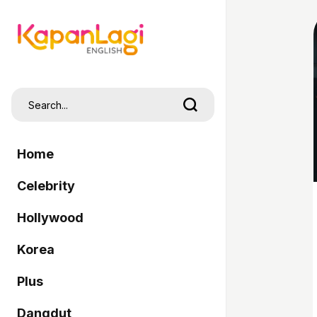
Home
Celebrity
Hollywood
Korea
Plus
Dangdut