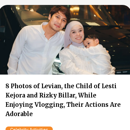
8 Photos of Levian, the Child of Lesti
Kejora and Rizky Billar, While
Enjoying Vlogging, Their Actions Are
Adorable
Celebrity Activities