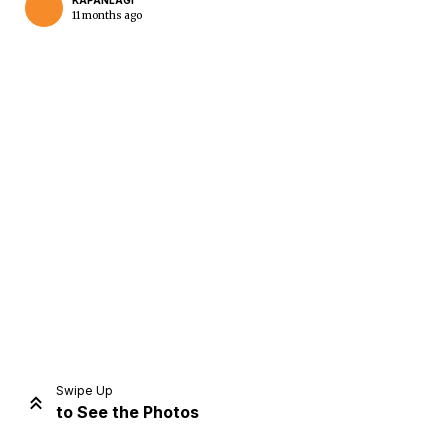
KAPANLAGI
11 months ago
Home
Share
Prev
Next
Swipe Up
to See the Photos
Home
Video
Menu
Menu