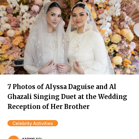
7 Photos of Alyssa Daguise and Al
Ghazali Singing Duet at the Wedding
Reception of Her Brother
Celebrity Activities