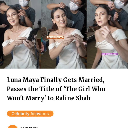
Luna Maya Finally Gets Married,
Passes the Title of 'The Girl Who
Won't Marry' to Raline Shah
Celebrity Activities