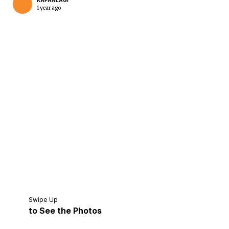
KAPANLAGI
1 year ago
Home
Share
Prev
Next
Swipe Up
to See the Photos
Home
Video
Menu
Menu