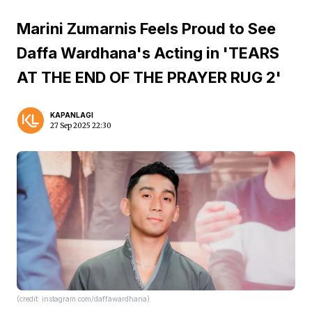
Marini Zumarnis Feels Proud to See
Daffa Wardhana's Acting in 'TEARS
AT THE END OF THE PRAYER RUG 2'
KAPANLAGI
27 Sep 2025 22:30
(credit: instagram.com/daffawardhana)