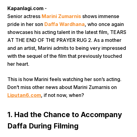
Kapanlagi.com
-
Senior actress
Marini Zumarnis
shows immense
pride in her son
Daffa Wardhana
, who once again
showcases his acting talent in the latest film, TEARS
AT THE END OF THE PRAYER RUG 2. As a mother
and an artist, Marini admits to being very impressed
Home
with the sequel of the film that previously touched
her heart.
Share
This is how Marini feels watching her son’s acting.
Don’t miss other news about Marini Zumarnis on
Prev
Liputan6.com
, if not now, when?
Next
1. Had the Chance to Accompany
Daffa During Filming
Home
Video
Menu
Menu