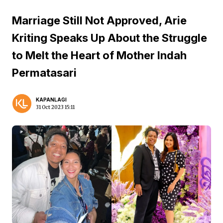
Marriage Still Not Approved, Arie
Kriting Speaks Up About the Struggle
to Melt the Heart of Mother Indah
Permatasari
KAPANLAGI
31 Oct 2023 15:11