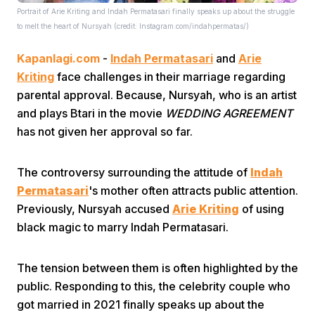
Portrait of Arie Kriting and Indah Permatasari finally speaks up about the struggle
to melt the heart of Nursyah (credit: Instagram.com/indahpermatas/)
Kapanlagi.com
-
Indah Permatasari
and
Arie
Kriting
face challenges in their marriage regarding
parental approval. Because, Nursyah, who is an artist
and plays Btari in the movie
WEDDING AGREEMENT
Home
has not given her approval so far.
Share
The controversy surrounding the attitude of
Indah
Permatasari
's mother often attracts public attention.
Previously, Nursyah accused
Arie Kriting
of using
Prev
black magic to marry Indah Permatasari.
Next
The tension between them is often highlighted by the
public. Responding to this, the celebrity couple who
Home
Video
Menu
Menu
got married in 2021 finally speaks up about the