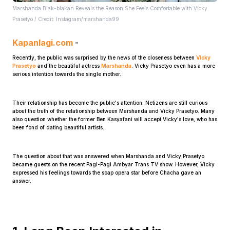
Marshanda Blak-blakan Reveals the Reason She Feels Comfortable with Vicky
Prasetyo / Credit: Instagram/marshanda99
Kapanlagi.com
-
Recently, the public was surprised by the news of the closeness between
Vicky
Prasetyo
and the beautiful actress
Marshanda
. Vicky Prasetyo even has a more
serious intention towards the single mother.
Home
Their relationship has become the public's attention. Netizens are still curious
about the truth of the relationship between Marshanda and Vicky Prasetyo. Many
Share
also question whether the former Ben Kasyafani will accept Vicky's love, who has
been fond of dating beautiful artists.
Prev
The question about that was answered when Marshanda and Vicky Prasetyo
became guests on the recent Pagi-Pagi Ambyar Trans TV show. However, Vicky
expressed his feelings towards the soap opera star before Chacha gave an
answer.
Next
Home
Video
Menu
Menu