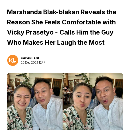
Marshanda Blak-blakan Reveals the
Reason She Feels Comfortable with
Vicky Prasetyo - Calls Him the Guy
Who Makes Her Laugh the Most
KAPANLAGI
20 Dec 2023 17:44