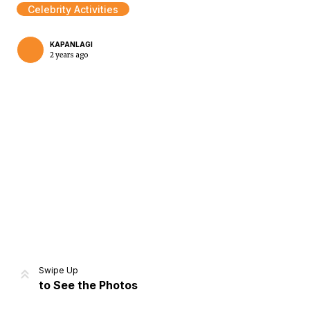
Celebrity Activities
KAPANLAGI
2 years ago
Home
Share
Prev
Next
Swipe Up
to See the Photos
Home
Video
Menu
Menu