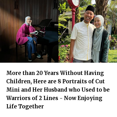
More than 20 Years Without Having
Children, Here are 8 Portraits of Cut
Mini and Her Husband who Used to be
Warriors of 2 Lines - Now Enjoying
Life Together