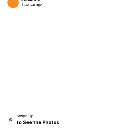
KAPANLAGI
6 months ago
Home
Share
Prev
Next
Swipe Up
to See the Photos
Home
Video
Menu
Menu