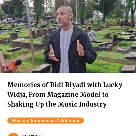
Memories of Didi Riyadi with Lucky
Widja, From Magazine Model to
Shaking Up the Music Industry
How are Indonesian Celebrities