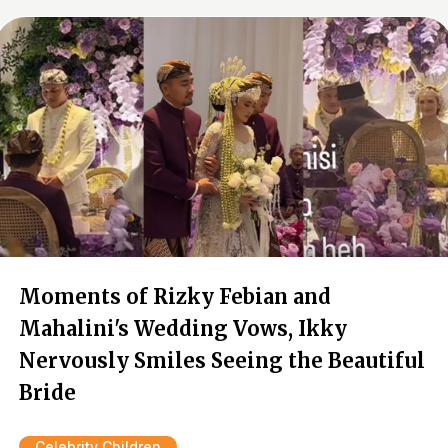
Moments of Rizky Febian and
Mahalini's Wedding Vows, Ikky
Nervously Smiles Seeing the Beautiful
Bride
Celebrity Children