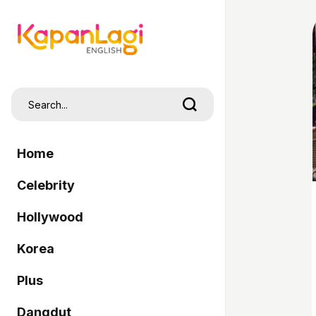
Home
Celebrity
Hollywood
Korea
Plus
Dangdut