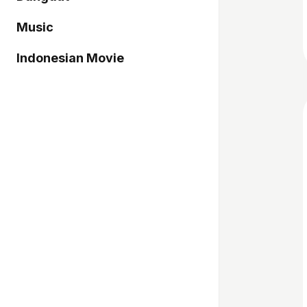
Music
Indonesian Movie