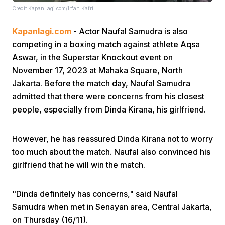
Credit:KapanLagi.com/Irfan Kafril
Kapanlagi.com
- Actor Naufal Samudra is also
competing in a boxing match against athlete Aqsa
Aswar, in the Superstar Knockout event on
November 17, 2023 at Mahaka Square, North
Jakarta. Before the match day, Naufal Samudra
Home
admitted that there were concerns from his closest
people, especially from Dinda Kirana, his girlfriend.
Share
However, he has reassured Dinda Kirana not to worry
Prev
too much about the match. Naufal also convinced his
girlfriend that he will win the match.
Next
"Dinda definitely has concerns," said Naufal
Samudra when met in Senayan area, Central Jakarta,
Home
Video
Menu
Menu
on Thursday (16/11).