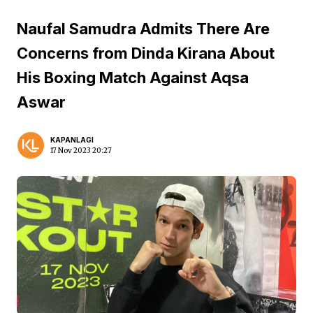
Naufal Samudra Admits There Are
Concerns from Dinda Kirana About
His Boxing Match Against Aqsa
Aswar
KAPANLAGI
17 Nov 2023 20:27