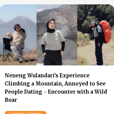
Neneng Wulandari's Experience
Climbing a Mountain, Annoyed to See
People Dating - Encounter with a Wild
Boar
Celebrity Activities