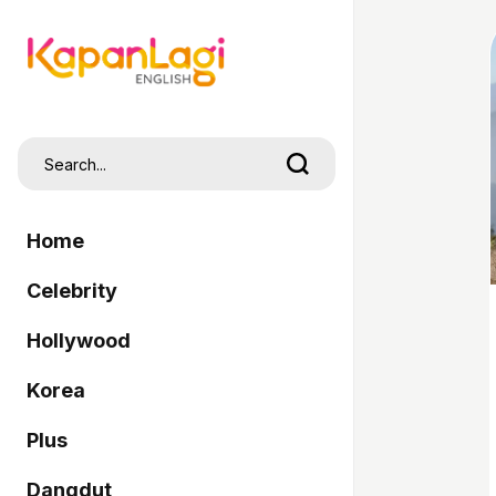
Home
Celebrity
Hollywood
Korea
Plus
Dangdut