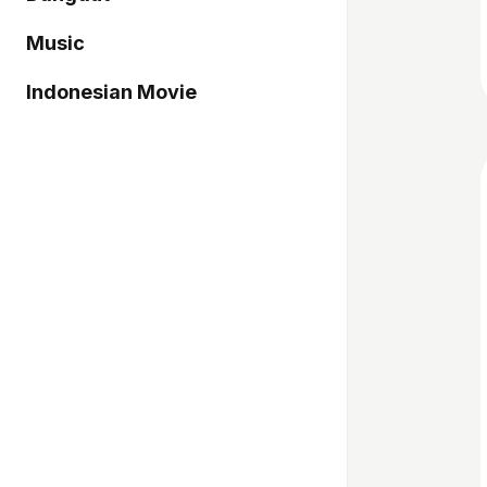
Music
Indonesian Movie