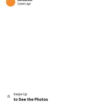
KAPANLAGI
2 years ago
Home
Share
Prev
Next
Swipe Up
to See the Photos
Home
Video
Menu
Menu