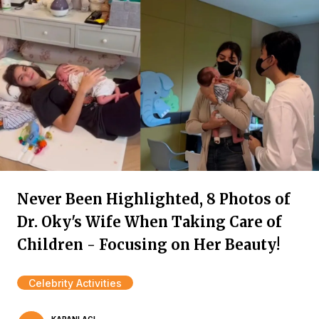
Never Been Highlighted, 8 Photos of
Dr. Oky's Wife When Taking Care of
Children - Focusing on Her Beauty!
Celebrity Activities