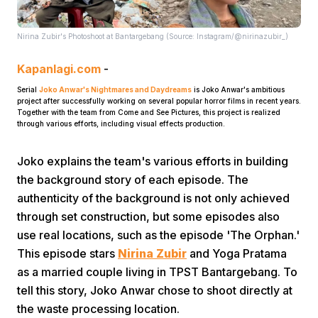
Nirina Zubir's Photoshoot at Bantargebang (Source: Instagram/@nirinazubir_)
Kapanlagi.com
-
Serial
Joko Anwar's Nightmares and Daydreams
is Joko Anwar's ambitious
project after successfully working on several popular horror films in recent years.
Together with the team from Come and See Pictures, this project is realized
Home
through various efforts, including visual effects production.
Joko explains the team's various efforts in building
Share
the background story of each episode. The
authenticity of the background is not only achieved
Prev
through set construction, but some episodes also
use real locations, such as the episode 'The Orphan.'
This episode stars
Nirina Zubir
and Yoga Pratama
Next
as a married couple living in TPST Bantargebang. To
tell this story, Joko Anwar chose to shoot directly at
Home
Video
Menu
Menu
the waste processing location.