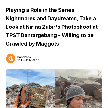
Playing a Role in the Series
Nightmares and Daydreams, Take a
Look at Nirina Zubir's Photoshoot at
TPST Bantargebang - Willing to be
Crawled by Maggots
KAPANLAGI
20 Jun 2024 08:36