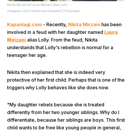
Nikita Mirzani & Laura Meizani alias Lolly -
instagram.com/nikitamirzanimawardi_172/1aurabd
Kapanlagi.com
- Recently,
Nikita Mirzani
has been
involved in a feud with her daughter named
Laura
Meizani
alias Lolly. From the feud, Nikita
understands that Lolly's rebellion is normal for a
Home
teenager her age.
Share
Nikita then explained that she is indeed very
protective of her first child. Perhaps that is one of the
triggers why Lolly behaves like she does now.
Prev
"My daughter rebels because she is treated
Next
differently from her two younger siblings. Why do I
differentiate, because her siblings are boys. This first
Home
Video
Menu
Menu
child wants to be free like young people in general,