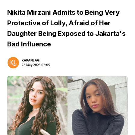
Nikita Mirzani Admits to Being Very
Protective of Lolly, Afraid of Her
Daughter Being Exposed to Jakarta's
Bad Influence
KAPANLAGI
26 May 2023 08:05