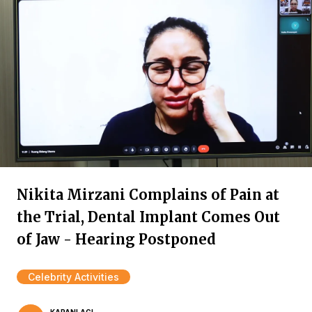
Nikita Mirzani Complains of Pain at
the Trial, Dental Implant Comes Out
of Jaw - Hearing Postponed
Celebrity Activities