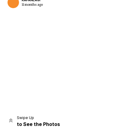
KAPANLAGI
11 months ago
Home
Share
Prev
Next
Swipe Up
to See the Photos
Home
Video
Menu
Menu