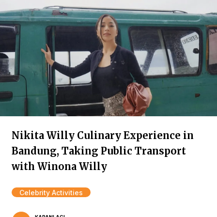
Nikita Willy Culinary Experience in
Bandung, Taking Public Transport
with Winona Willy
Celebrity Activities