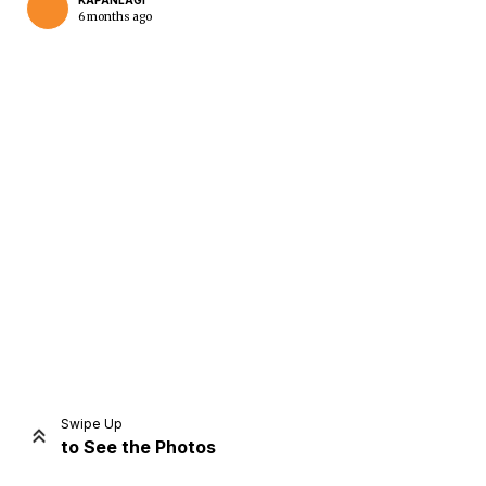
KAPANLAGI
6 months ago
Home
Share
Prev
Next
Swipe Up
to See the Photos
Home
Video
Menu
Menu