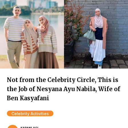
Not from the Celebrity Circle, This is
the Job of Nesyana Ayu Nabila, Wife of
Ben Kasyafani
Celebrity Activities