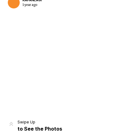
KAPANLAGI
1 year ago
Home
Share
Prev
Next
Swipe Up
to See the Photos
Home
Video
Menu
Menu