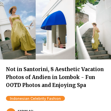
Not in Santorini, 8 Aesthetic Vacation
Photos of Andien in Lombok - Fun
OOTD Photos and Enjoying Spa
Indonesian Celebrity Fashion