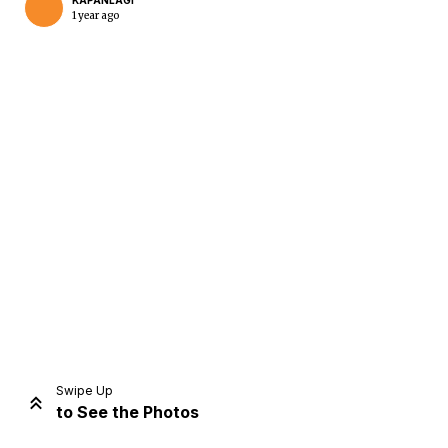
KAPANLAGI
1 year ago
Home
Share
Prev
Next
Swipe Up
to See the Photos
Home
Video
Menu
Menu