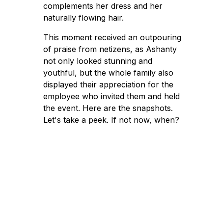
complements her dress and her
naturally flowing hair.
This moment received an outpouring
of praise from netizens, as Ashanty
not only looked stunning and
youthful, but the whole family also
displayed their appreciation for the
employee who invited them and held
the event. Here are the snapshots.
Let's take a peek. If not now, when?