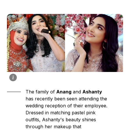
The family of
Anang
and
Ashanty
has recently been seen attending the
wedding reception of their employee.
Dressed in matching pastel pink
outfits, Ashanty's beauty shines
through her makeup that