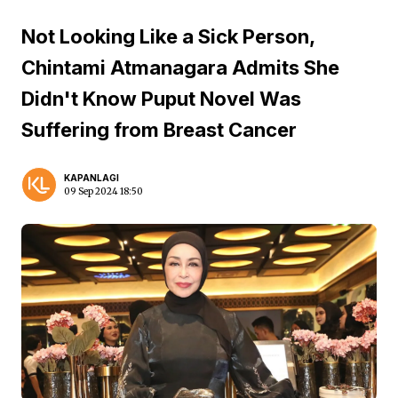
Not Looking Like a Sick Person,
Chintami Atmanagara Admits She
Didn't Know Puput Novel Was
Suffering from Breast Cancer
KAPANLAGI
09 Sep 2024 18:50