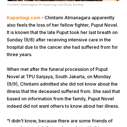
Chintami Atmanagara © KapanLagi.com/Budy Santoso
Kapanlagi.com
- Chintami Atmanagara apparently
also feels the loss of her fellow fighter, Puput Novel.
It is known that the late Puput took her last breath on
Sunday (9/8) after receiving intensive care in the
hospital due to the cancer she had suffered from for
Home
three years.
Share
When met after the funeral procession of Puput
Novel at TPU Sanjaya, South Jakarta, on Monday
(9/9), Chintami admitted she did not know about the
Prev
illness that the deceased suffered from. She said that
based on information from the family, Puput Novel
Next
indeed did not want others to know about her illness.
Home
Video
Menu
Menu
"I didn't know, because there are some friends of