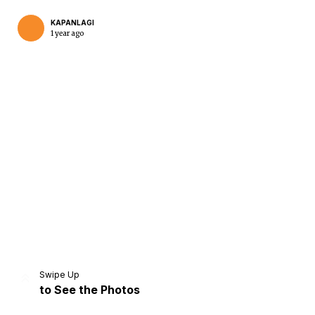
KAPANLAGI
1 year ago
Home
Share
Prev
Next
Swipe Up
to See the Photos
Home
Video
Menu
Menu