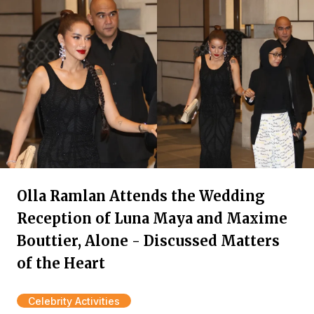
Olla Ramlan Attends the Wedding
Reception of Luna Maya and Maxime
Bouttier, Alone - Discussed Matters
of the Heart
Celebrity Activities