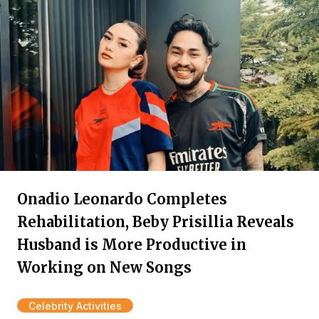
Onadio Leonardo Completes
Rehabilitation, Beby Prisillia Reveals
Husband is More Productive in
Working on New Songs
Celebrity Activities