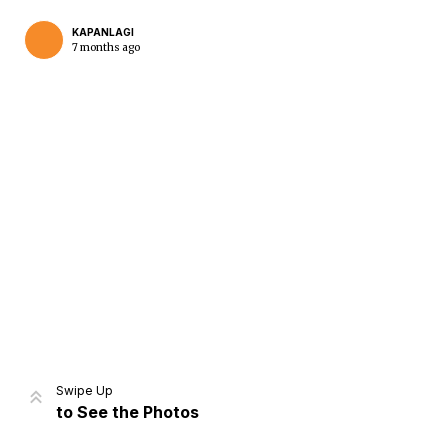
KAPANLAGI
7 months ago
Home
Share
Prev
Next
Swipe Up
to See the Photos
Home
Video
Menu
Menu