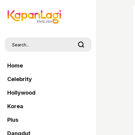
Home
Celebrity
Hollywood
Korea
Plus
Dangdut