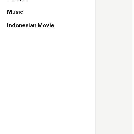
Music
Indonesian Movie