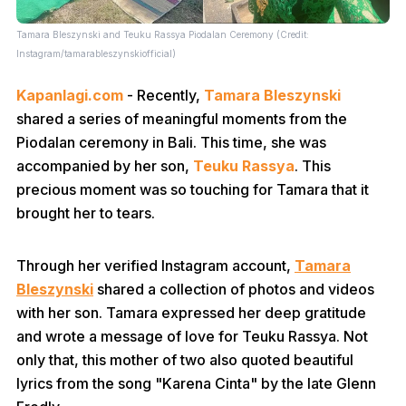
Tamara Bleszynski and Teuku Rassya Piodalan Ceremony (Credit:
Instagram/tamarableszynskiofficial)
Kapanlagi.com
- Recently,
Tamara Bleszynski
shared a series of meaningful moments from the
Piodalan ceremony in Bali. This time, she was
accompanied by her son,
Teuku Rassya
. This
precious moment was so touching for Tamara that it
brought her to tears.
Through her verified Instagram account,
Tamara
Bleszynski
shared a collection of photos and videos
with her son. Tamara expressed her deep gratitude
and wrote a message of love for Teuku Rassya. Not
only that, this mother of two also quoted beautiful
lyrics from the song "Karena Cinta" by the late Glenn