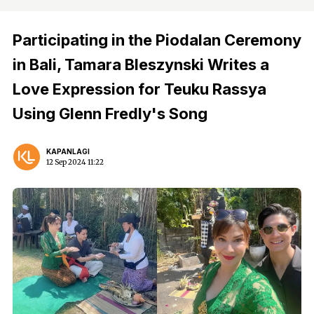
Participating in the Piodalan Ceremony
in Bali, Tamara Bleszynski Writes a
Love Expression for Teuku Rassya
Using Glenn Fredly's Song
KAPANLAGI
12 Sep 2024 11:22