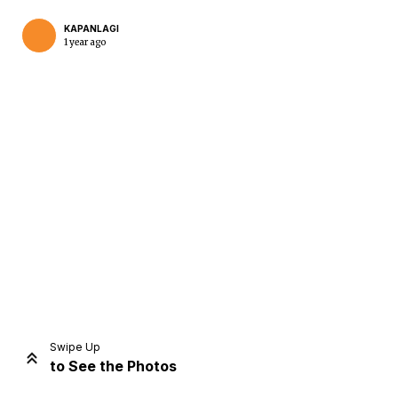
KAPANLAGI
1 year ago
Home
Share
Prev
Next
Swipe Up
to See the Photos
Home
Video
Menu
Menu