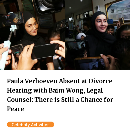
Paula Verhoeven Absent at Divorce
Hearing with Baim Wong, Legal
Counsel: There is Still a Chance for
Peace
Celebrity Activities