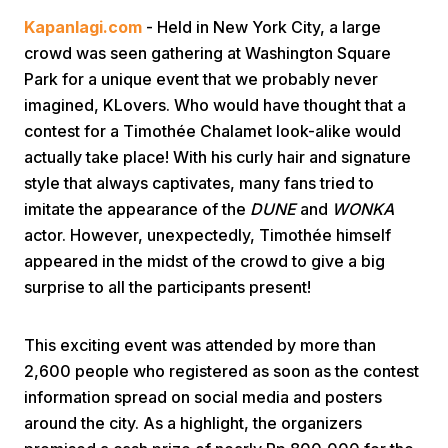
Kapanlagi.com
- Held in New York City, a large
crowd was seen gathering at Washington Square
Park for a unique event that we probably never
imagined, KLovers. Who would have thought that a
contest for a Timothée Chalamet look-alike would
actually take place! With his curly hair and signature
Home
style that always captivates, many fans tried to
imitate the appearance of the
DUNE
and
WONKA
actor. However, unexpectedly, Timothée himself
Share
appeared in the midst of the crowd to give a big
surprise to all the participants present!
Prev
This exciting event was attended by more than
Next
2,600 people who registered as soon as the contest
information spread on social media and posters
Home
Video
Menu
Menu
around the city. As a highlight, the organizers