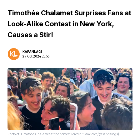
Timothée Chalamet Surprises Fans at
Look-Alike Contest in New York,
Causes a Stir!
KAPANLAGI
29 Oct 2024 23:55
Photo of Timothée Chalamet at the contest (credit: tiktok.com/@sabrisings)