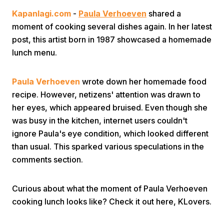
Kapanlagi.com
-
Paula Verhoeven
shared a
moment of cooking several dishes again. In her latest
post, this artist born in 1987 showcased a homemade
lunch menu.
Paula Verhoeven
wrote down her homemade food
Home
recipe. However, netizens' attention was drawn to
her eyes, which appeared bruised. Even though she
Share
was busy in the kitchen, internet users couldn't
ignore Paula's eye condition, which looked different
than usual. This sparked various speculations in the
Prev
comments section.
Next
Curious about what the moment of Paula Verhoeven
cooking lunch looks like? Check it out here, KLovers.
Home
Video
Menu
Menu