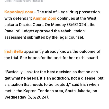
Credit: instagram.com/_irishbella_
Kapanlagi.com
- The trial of illegal drug possession
with defendant
Ammar Zoni
continues at the West
Jakarta District Court. On Monday (3/6/2024), the
Panel of Judges approved the rehabilitation
assessment submitted by the legal counsel.
Irish Bella
apparently already knows the outcome of
the trial. She hopes for the best for her ex-husband.
"Basically, I ask for the best decision so that he can
get what he needs. It's an addiction, not a disease, but
a situation that needs to be treated," said Irish when
met in the Kapten Tendean area, South Jakarta, on
Wednesday (5/6/2024).