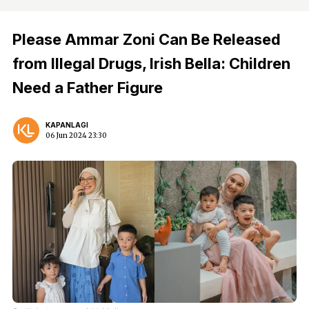
Please Ammar Zoni Can Be Released
from Illegal Drugs, Irish Bella: Children
Need a Father Figure
KAPANLAGI
06 Jun 2024 23:30