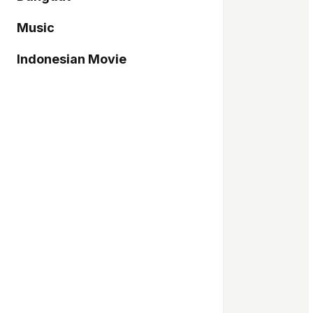
Music
Indonesian Movie