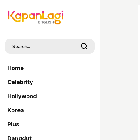
Home
Celebrity
Hollywood
Korea
Plus
Dangdut