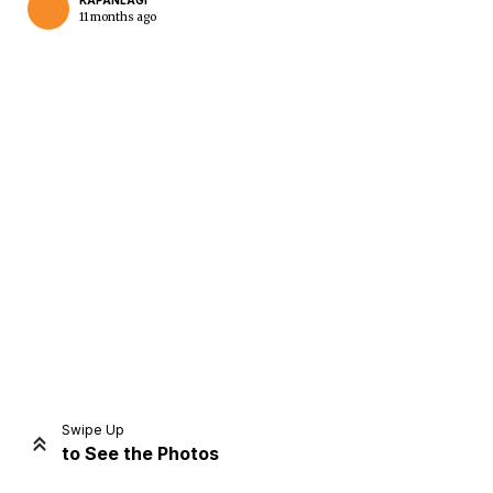
KAPANLAGI
11 months ago
Home
Share
Prev
Next
Swipe Up
to See the Photos
Home
Video
Menu
Menu