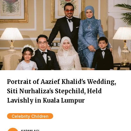
Portrait of Aazief Khalid's Wedding,
Siti Nurhaliza's Stepchild, Held
Lavishly in Kuala Lumpur
Celebrity Children