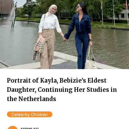
Portrait of Kayla, Bebizie’s Eldest
Daughter, Continuing Her Studies in
the Netherlands
Celebrity Children