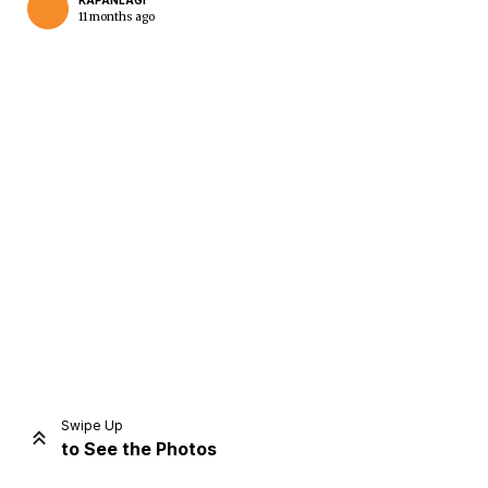
KAPANLAGI
11 months ago
Home
Share
Prev
Next
Swipe Up
to See the Photos
Home
Video
Menu
Menu