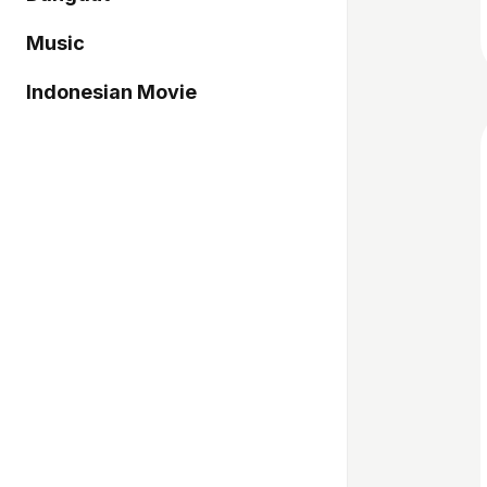
Music
Indonesian Movie