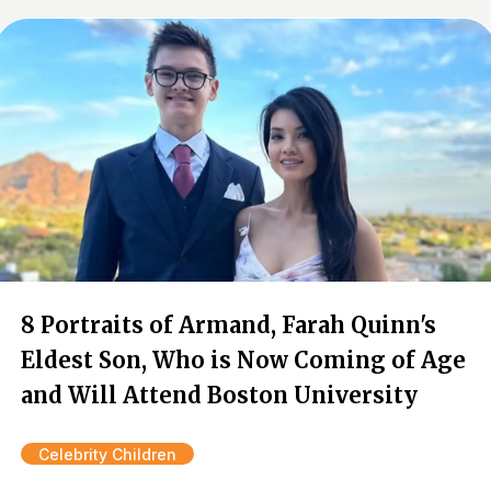
8 Portraits of Armand, Farah Quinn's
Eldest Son, Who is Now Coming of Age
and Will Attend Boston University
Celebrity Children