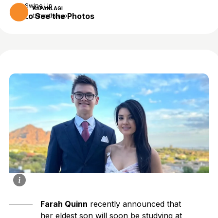
Swipe Up
KAPANLAGI
to See the Photos
11 months ago
Farah Quinn
recently announced that
her eldest son will soon be studying at