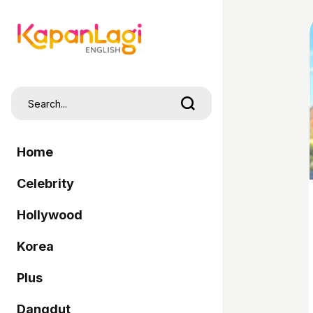
Home
Celebrity
Hollywood
Korea
Plus
Dangdut