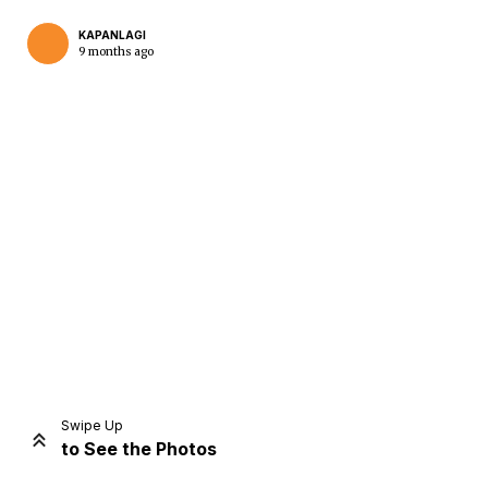
KAPANLAGI
9 months ago
Swipe Up
to See the Photos