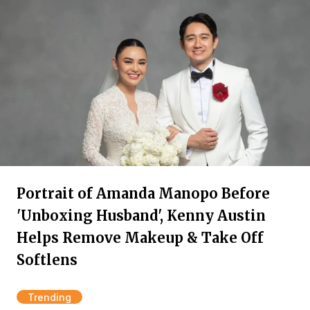
Portrait of Amanda Manopo Before
'Unboxing Husband', Kenny Austin
Helps Remove Makeup & Take Off
Softlens
Trending