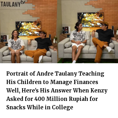
Portrait of Andre Taulany Teaching
His Children to Manage Finances
Well, Here's His Answer When Kenzy
Asked for 400 Million Rupiah for
Snacks While in College