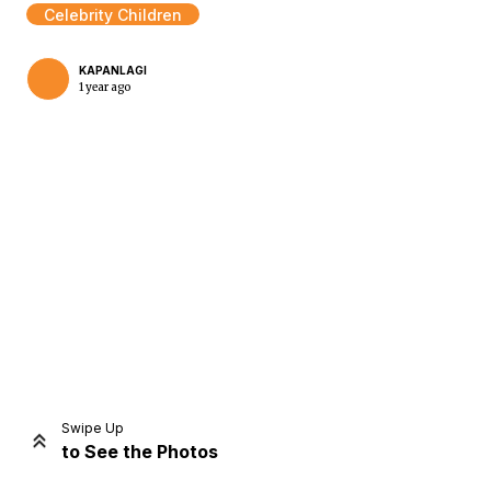
Celebrity Children
KAPANLAGI
1 year ago
Home
Share
Prev
Next
Swipe Up
to See the Photos
Home
Video
Menu
Menu