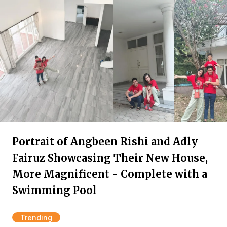
Portrait of Angbeen Rishi and Adly
Fairuz Showcasing Their New House,
More Magnificent - Complete with a
Swimming Pool
Trending