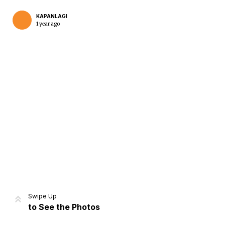
KAPANLAGI
1 year ago
Home
Share
Prev
Next
Swipe Up
to See the Photos
Home
Video
Menu
Menu