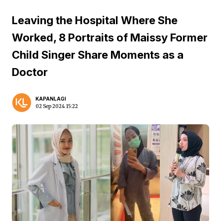
Leaving the Hospital Where She
Worked, 8 Portraits of Maissy Former
Child Singer Share Moments as a
Doctor
KAPANLAGI
02 Sep 2024 15:22