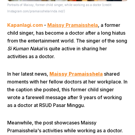
Portraits of Maissy, former child singer, while working as a doctor (credit:
Instagram.com/pramaisshelarinda.md/)
Kapanlagi.com
-
Maissy Pramaisshela
, a former
child singer, has become a doctor after a long hiatus
from the entertainment world. The singer of the song
Si Kuman Nakal
is quite active in sharing her
Home
activities as a doctor.
Share
In her latest news,
Maissy Pramaisshela
shared
moments with her fellow doctors at her workplace. In
the caption she posted, this former child singer
Prev
wrote a farewell message after 9 years of working
as a doctor at RSUD Pasar Minggu.
Next
Meanwhile, the post showcases Maissy
Home
Video
Menu
Menu
Pramaisshela's activities while working as a doctor.