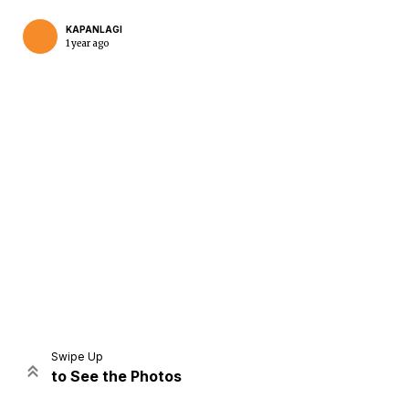
KAPANLAGI
1 year ago
Home
Share
Prev
Next
Swipe Up
to See the Photos
Home
Video
Menu
Menu