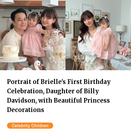
Portrait of Brielle's First Birthday
Celebration, Daughter of Billy
Davidson, with Beautiful Princess
Decorations
Celebrity Children