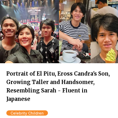
Portrait of El Pitu, Eross Candra's Son,
Growing Taller and Handsomer,
Resembling Sarah - Fluent in
Japanese
Celebrity Children