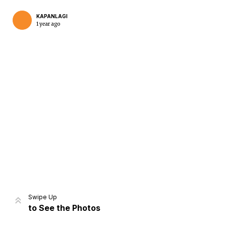
KAPANLAGI
1 year ago
Home
Share
Prev
Next
Swipe Up
to See the Photos
Home
Video
Menu
Menu