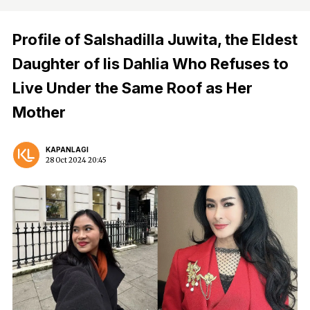
Profile of Salshadilla Juwita, the Eldest
Daughter of Iis Dahlia Who Refuses to
Live Under the Same Roof as Her
Mother
KAPANLAGI
28 Oct 2024 20:45