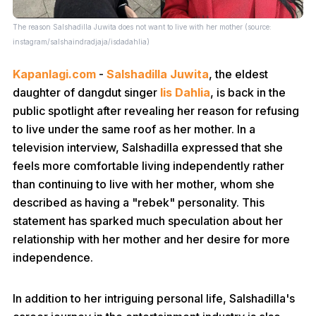
The reason Salshadilla Juwita does not want to live with her mother (source:
instagram/salshaindradjaja/isdadahlia)
Kapanlagi.com
-
Salshadilla Juwita
, the eldest
daughter of dangdut singer
Iis Dahlia
, is back in the
public spotlight after revealing her reason for refusing
to live under the same roof as her mother. In a
television interview, Salshadilla expressed that she
feels more comfortable living independently rather
than continuing to live with her mother, whom she
described as having a "rebek" personality. This
statement has sparked much speculation about her
relationship with her mother and her desire for more
independence.
In addition to her intriguing personal life, Salshadilla's