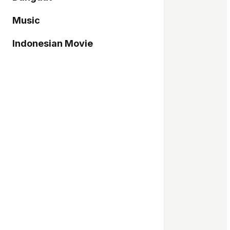
Music
Indonesian Movie