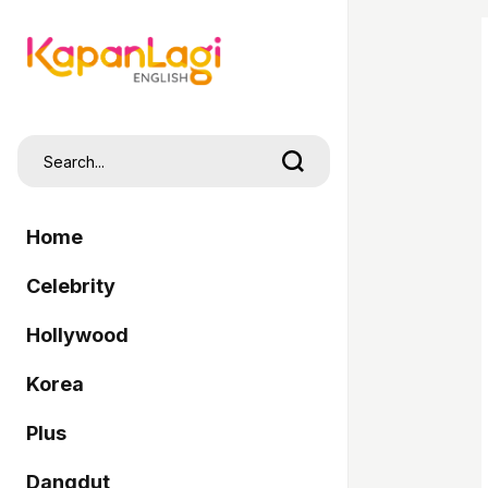
Home
Celebrity
Hollywood
Korea
Plus
Dangdut