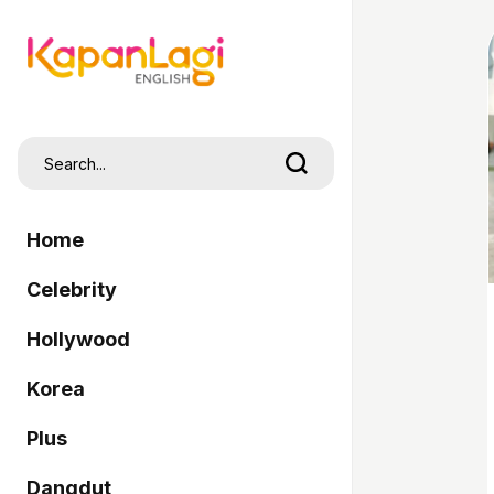
Home
Celebrity
Hollywood
Korea
Plus
Dangdut