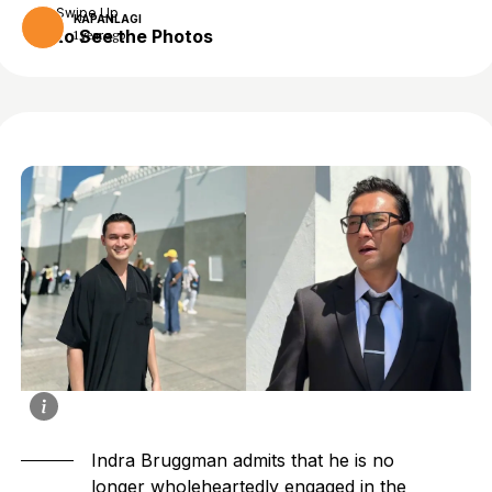
Swipe Up
KAPANLAGI
to See the Photos
1 year ago
Indra Bruggman admits that he is no
longer wholeheartedly engaged in the