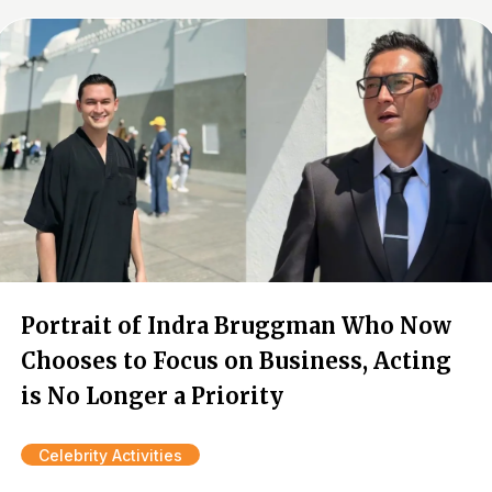
Portrait of Indra Bruggman Who Now
Chooses to Focus on Business, Acting
is No Longer a Priority
Celebrity Activities