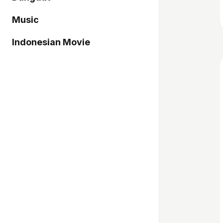
Music
Indonesian Movie