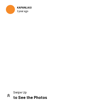
KAPANLAGI
1 year ago
Home
Share
Prev
Next
Swipe Up
to See the Photos
Home
Video
Menu
Menu