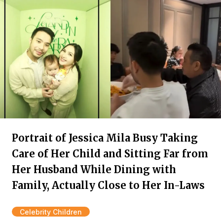
Portrait of Jessica Mila Busy Taking
Care of Her Child and Sitting Far from
Her Husband While Dining with
Family, Actually Close to Her In-Laws
Celebrity Children