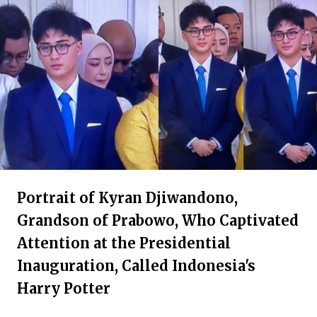
Portrait of Kyran Djiwandono,
Grandson of Prabowo, Who Captivated
Attention at the Presidential
Inauguration, Called Indonesia's
Harry Potter