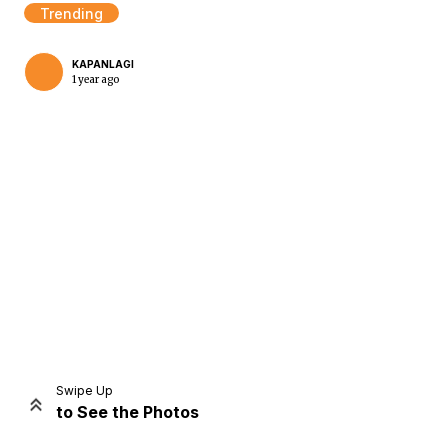
Trending
KAPANLAGI
1 year ago
Home
Share
Prev
Next
Swipe Up
to See the Photos
Home
Video
Menu
Menu