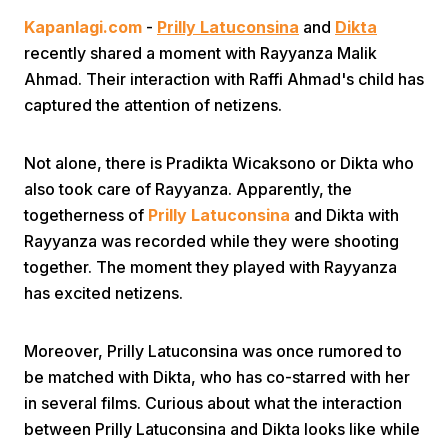
Kapanlagi.com
-
Prilly Latuconsina
and
Dikta
recently shared a moment with Rayyanza Malik
Ahmad. Their interaction with Raffi Ahmad's child has
captured the attention of netizens.
Not alone, there is Pradikta Wicaksono or Dikta who
Home
also took care of Rayyanza. Apparently, the
togetherness of
Prilly Latuconsina
and Dikta with
Share
Rayyanza was recorded while they were shooting
together. The moment they played with Rayyanza
has excited netizens.
Prev
Moreover, Prilly Latuconsina was once rumored to
Next
be matched with Dikta, who has co-starred with her
in several films. Curious about what the interaction
Home
Video
Menu
Menu
between Prilly Latuconsina and Dikta looks like while