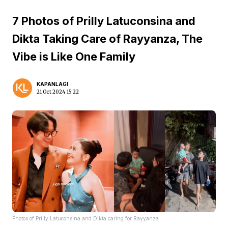
7 Photos of Prilly Latuconsina and
Dikta Taking Care of Rayyanza, The
Vibe is Like One Family
KAPANLAGI
21 Oct 2024 15:22
Photos of Prilly Latuconsina and Dikta caring for Rayyanza