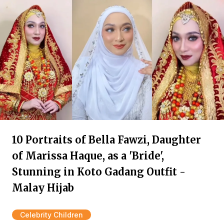
10 Portraits of Bella Fawzi, Daughter
of Marissa Haque, as a 'Bride',
Stunning in Koto Gadang Outfit -
Malay Hijab
Celebrity Children