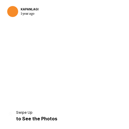
KAPANLAGI
1 year ago
Home
Share
Prev
Next
Swipe Up
to See the Photos
Home
Video
Menu
Menu