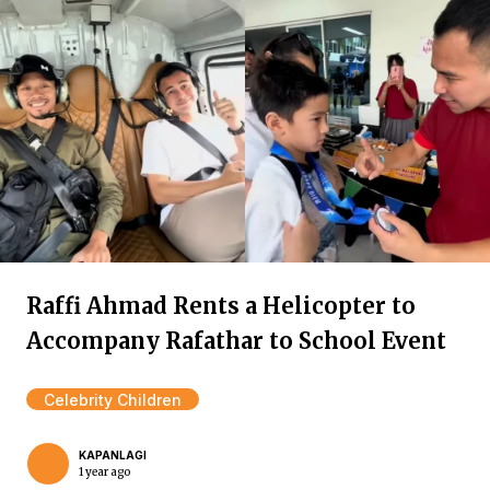
Raffi Ahmad Rents a Helicopter to
Accompany Rafathar to School Event
Celebrity Children
KAPANLAGI
1 year ago