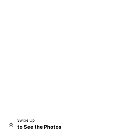
Home
Share
Prev
Next
Swipe Up
to See the Photos
Home
Video
Menu
Menu