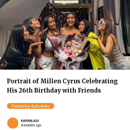
Portrait of Millen Cyrus Celebrating
His 26th Birthday with Friends
Celebrity Activities
KAPANLAGI
11 months ago