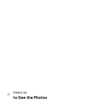
Home
Share
Prev
Next
Swipe Up
to See the Photos
Home
Video
Menu
Menu