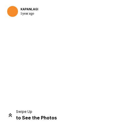
KAPANLAGI
1 year ago
Home
Share
Prev
Next
Swipe Up
to See the Photos
Home
Video
Menu
Menu