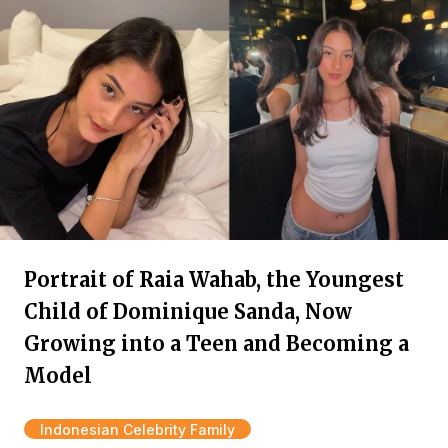
Portrait of Raia Wahab, the Youngest
Child of Dominique Sanda, Now
Growing into a Teen and Becoming a
Model
Indonesian Celebrity Family