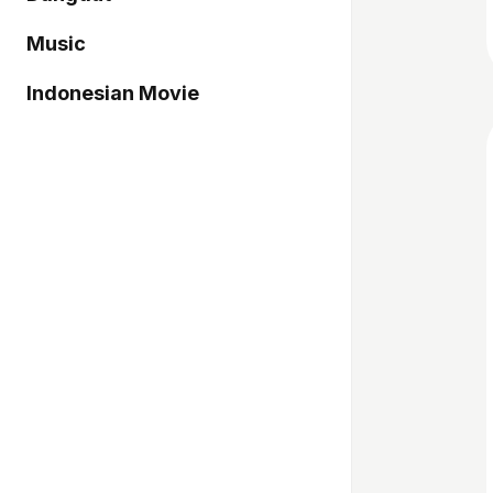
Music
Indonesian Movie