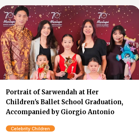
Portrait of Sarwendah at Her
Children's Ballet School Graduation,
Accompanied by Giorgio Antonio
Celebrity Children