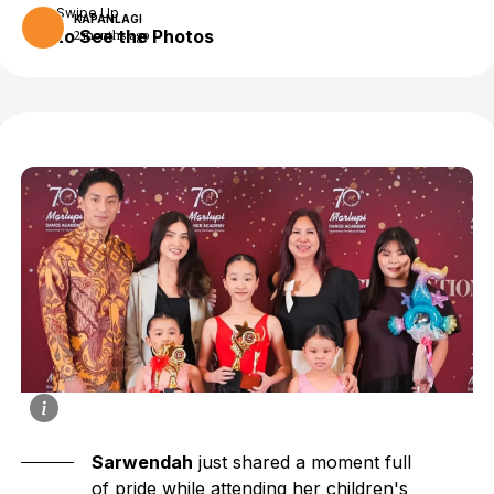
Swipe Up
KAPANLAGI
to See the Photos
2 months ago
Sarwendah
just shared a moment full
of pride while attending her children's