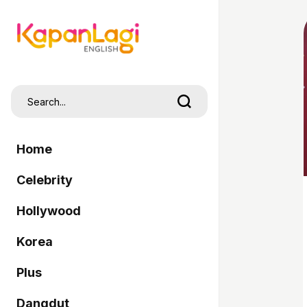
Home
Celebrity
Hollywood
Korea
Plus
Dangdut