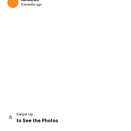
KAPANLAGI
11 months ago
Home
Share
Prev
Next
Swipe Up
to See the Photos
Home
Video
Menu
Menu