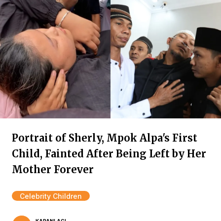
Portrait of Sherly, Mpok Alpa's First
Child, Fainted After Being Left by Her
Mother Forever
Celebrity Children