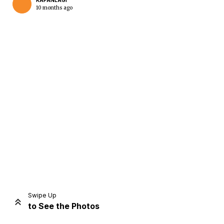
KAPANLAGI
10 months ago
Home
Share
Prev
Next
Swipe Up
to See the Photos
Home
Video
Menu
Menu