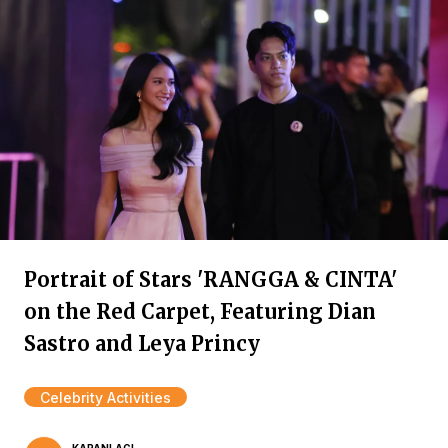
Portrait of Stars 'RANGGA & CINTA'
on the Red Carpet, Featuring Dian
Sastro and Leya Princy
Celebrity Activities